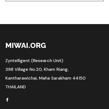
MIWAI.ORG
Zyntelligent (Research Unit)
398 Village No.20, Kham Riang,
Kantharawichai, Maha Sarakham 44150
THAILAND