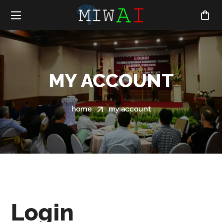
MY ACCOUNT
home
my account
Login