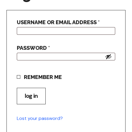
USERNAME OR EMAIL ADDRESS
*
PASSWORD
*
REMEMBER ME
log in
Lost your password?