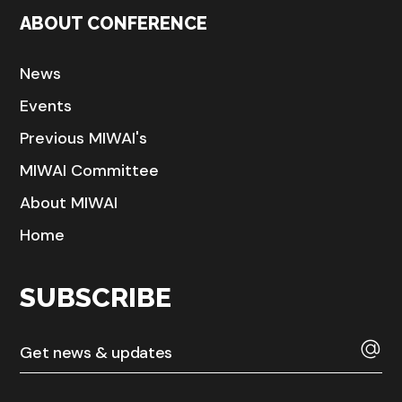
ABOUT CONFERENCE
News
Events
Previous MIWAI's
MIWAI Committee
About MIWAI
Home
SUBSCRIBE