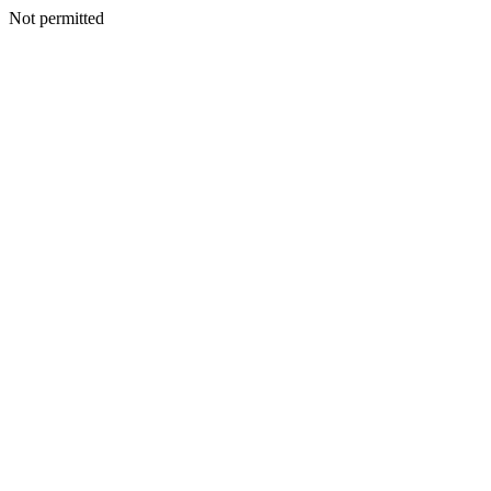
Not permitted